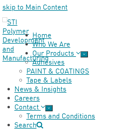
skip to Main Content
Home
Who We Are
Our Products
Adhesives
PAINT & COATINGS
Tape & Labels
News & Insights
Careers
Contact
Terms and Conditions
Search