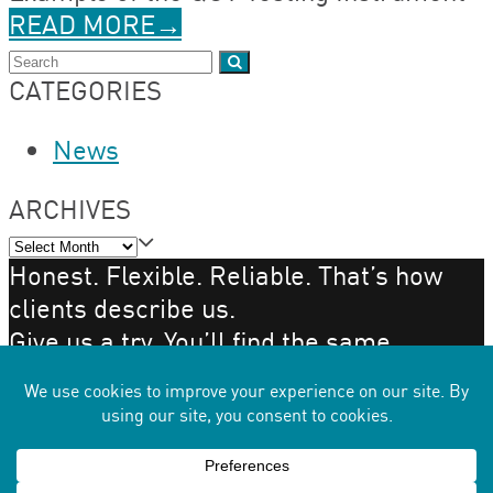
READ MORE
→
Search
Submit
CATEGORIES
News
ARCHIVES
Archives
Honest. Flexible. Reliable. That’s how
clients describe us.
Give us a try. You’ll find the same.
GET IN TOUCH
Copyright 2026 - STI Polymer
Back
To
×