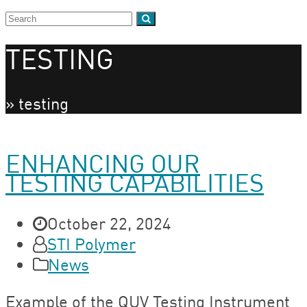
TESTING
»
testing
ENHANCING OUR
TESTING CAPABILITIES
October 22, 2024
STI Polymer
News
Example of the QUV Testing Instrument