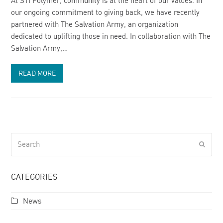
At STI Polymer, community is at the heart of our values. In
our ongoing commitment to giving back, we have recently
partnered with The Salvation Army, an organization
dedicated to uplifting those in need. In collaboration with The
Salvation Army,…
READ MORE
Search
Submi
CATEGORIES
News