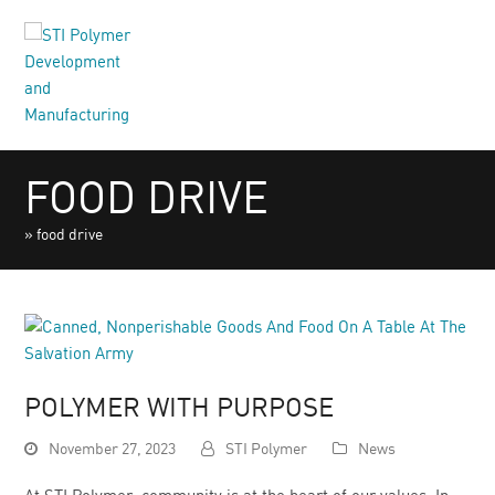
FOOD DRIVE
»
food drive
POLYMER WITH PURPOSE
November 27, 2023
STI Polymer
News