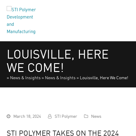
LOUISVILLE, HERE
WE COME!
»
News & Insights
»
News & Insights
»
Louisville, Here We Come!
March 18, 2024
STI Polymer
News
STI POLYMER TAKES ON THE 2024