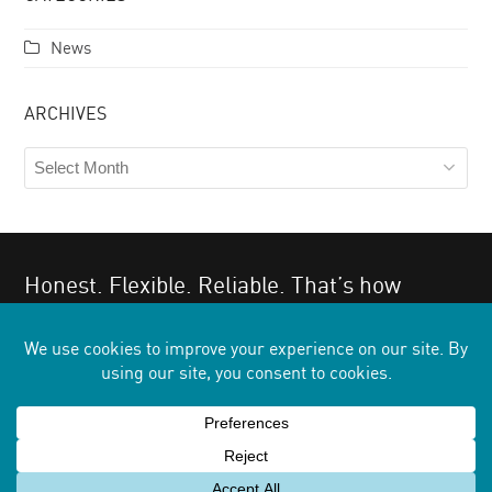
News
ARCHIVES
Archives
Honest. Flexible. Reliable. That’s how
clients describe us.
Give us a try. You’ll find the same.
GET IN TOUCH