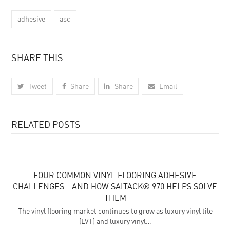
adhesive
asc
SHARE THIS
Tweet
Share
Share
Email
RELATED POSTS
FOUR COMMON VINYL FLOORING ADHESIVE
CHALLENGES—AND HOW SAITACK® 970 HELPS SOLVE
THEM
The vinyl flooring market continues to grow as luxury vinyl tile
(LVT) and luxury vinyl…