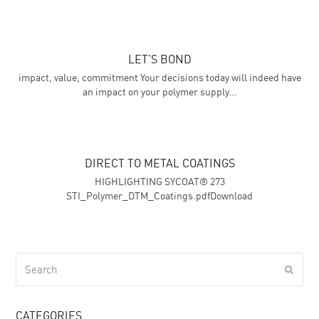
LET’S BOND
impact, value, commitment Your decisions today will indeed have
an impact on your polymer supply…
DIRECT TO METAL COATINGS
HIGHLIGHTING SYCOAT® 273
STI_Polymer_DTM_Coatings.pdfDownload
Search
Submi
CATEGORIES