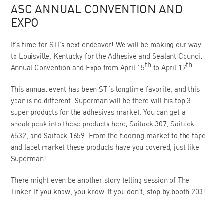
ASC ANNUAL CONVENTION AND
EXPO
It’s time for STI’s next endeavor! We will be making our way
to Louisville, Kentucky for the Adhesive and Sealant Council
th
th
Annual Convention and Expo from April 15
to April 17
.
This annual event has been STI’s longtime favorite, and this
year is no different. Superman will be there will his top 3
super products for the adhesives market. You can get a
sneak peak into these products here; Saitack 307, Saitack
6532, and Saitack 1659. From the flooring market to the tape
and label market these products have you covered, just like
Superman!
There might even be another story telling session of The
Tinker. If you know, you know. If you don’t, stop by booth 203!